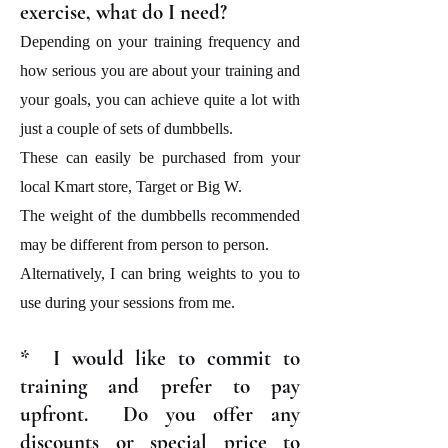
exercise, what do I need?
Depending on your training frequency and
how serious you are about your training and
your goals, you can achieve quite a lot with
just a couple of sets of dumbbells.
These can easily be purchased from your
local Kmart store, Target or Big W.
The weight of the dumbbells recommended
may be different from person to person.
Alternatively, I can bring weights to you to
use during your sessions from me.
* I would like to commit to
training and prefer to pay
upfront. Do you offer any
discounts or special price to