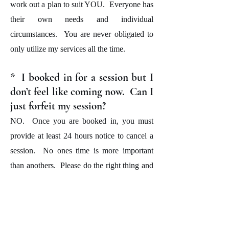
work out a plan to suit YOU. Everyone has
their own needs and individual
circumstances. You are never obligated to
only utilize my services all the time.
* I booked in for a session but I
don’t feel like coming now. Can I
just forfeit my session?
NO. Once you are booked in, you must
provide at least 24 hours notice to cancel a
session. No ones time is more important
than anothers. Please do the right thing and
give me the appropriate notice so that I too
have the opportunity to give another client
an opportunity to train at your time should
you wish not to do so.