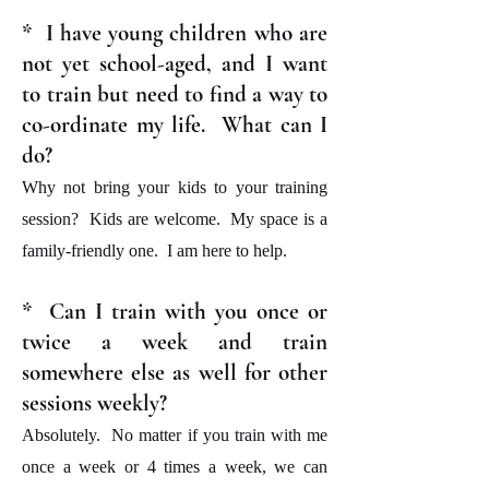
* I have young children who are
not yet school-aged, and I want
to train but need to find a way to
co-ordinate my life. What can I
do?
Why not bring your kids to your training
session? Kids are welcome. My space is a
family-friendly one. I am here to help.
* Can I train with you once or
twice a week and train
somewhere else as well for other
sessions weekly?
Absolutely. No matter if you train with me
once a week or 4 times a week, we can