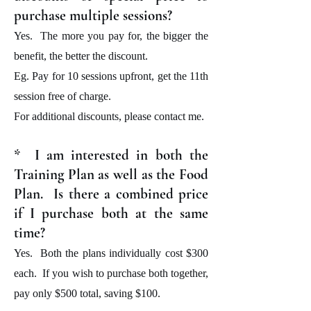
purchase multiple sessions?
Yes. The more you pay for, the bigger the
benefit, the better the discount.
Eg. Pay for 10 sessions upfront, get the 11th
session free of charge.
For additional discounts, please contact me.
* I am interested in both the
Training Plan as well as the Food
Plan. Is there a combined price
if I purchase both at the same
time?
Yes. Both the plans individually cost $300
each. If you wish to purchase both together,
pay only $500 total, saving $100.