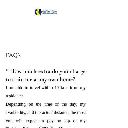
Body in Vogue
Wanting is the Key to Achieving!
FAQ's
* How much extra do you charge
to train me at my own home?
I am able to travel within 15 kms from my
residence.
Depending on the time of the day, my
availability, and the actual distance, the most
you will expect to pay on top of my