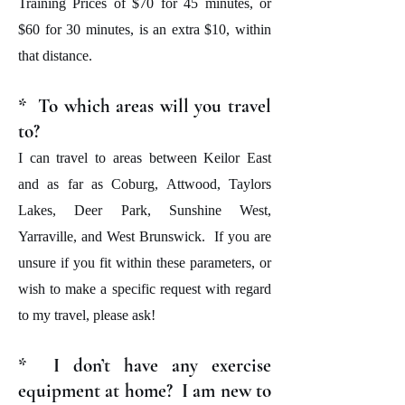
Training Prices of $70 for 45 minutes, or
$60 for 30 minutes, is an extra $10, within
that distance.
* To which areas will you travel
to?
I can travel to areas between Keilor East
and as far as Coburg, Attwood, Taylors
Lakes, Deer Park, Sunshine West,
Yarraville, and West Brunswick. If you are
unsure if you fit within these parameters, or
wish to make a specific request with regard
to my travel, please ask!
* I don’t have any exercise
equipment at home? I am new to